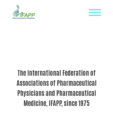
Skip
to
content
WHAT
IS
IFAPP?
DEFINITION
OF
PHARMACEUTICAL
The International Federation of
MEDICINE
Associations of Pharmaceutical
IFAPP’S
MISSION&
Physicians and Pharmaceutical
VISION
Medicine, IFAPP, since 1975
THE