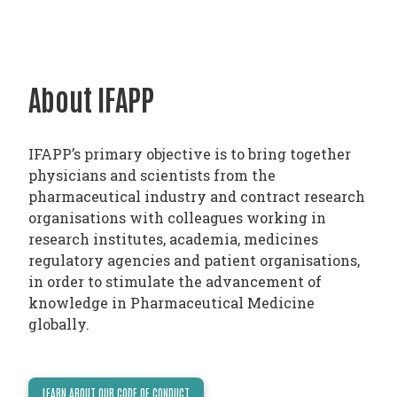
PHARMATRAIN
SYLLABUS
OUR
About IFAPP
CONSTITUTION
GOVERNANCE
OUR
IFAPP’s primary objective is to bring together
HISTORY
physicians and scientists from the
pharmaceutical industry and contract research
MEMBERS
organisations with colleagues working in
research institutes, academia, medicines
AND
regulatory agencies and patient organisations,
INDIVIDUAL
in order to stimulate the advancement of
AFFILIATES
knowledge in Pharmaceutical Medicine
globally.
WORKING
GROUPS
IFAPP
LEARN ABOUT OUR CODE OF CONDUCT