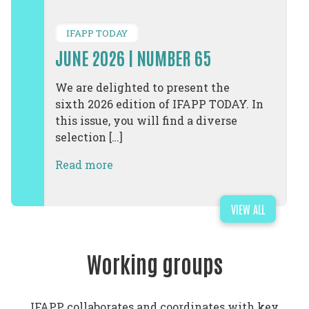
IFAPP TODAY
JUNE 2026 | NUMBER 65
We are delighted to present the
sixth 2026 edition of IFAPP TODAY. In
this issue, you will find a diverse
selection […]
Read more
VIEW ALL
Working groups
IFAPP collaborates and coordinates with key