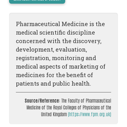
TODAY
NEWS
Pharmaceutical Medicine is the
PUBLICATIONS
medical scientific discipline
TRAINING
concerned with the discovery,
RESOURCES
development, evaluation,
EVENTS,
registration, monitoring and
MEETINGS
medical aspects of marketing of
&
medicines for the benefit of
CONFERENCES
patients and public health.
Source/Reference:
The Faculty of Pharmaceutical
Medicine of the Royal Colleges of Physicians of the
United Kingdom
(https://www.fpm.org.uk)