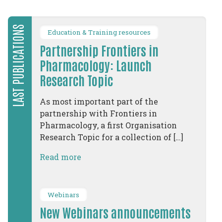
LAST PUBLICATIONS
Education & Training resources
Partnership Frontiers in
Pharmacology: Launch
Research Topic
As most important part of the
partnership with Frontiers in
Pharmacology, a first Organisation
Research Topic for a collection of […]
Read more
Webinars
New Webinars announcements