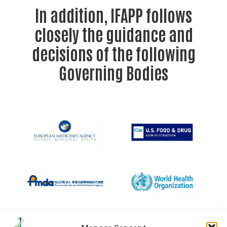
In addition, IFAPP follows
closely the guidance and
decisions of the following
Governing Bodies