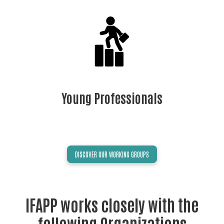
Young Professionals
DISCOVER OUR WORKING GROUPS
IFAPP works closely with the
following Organizations