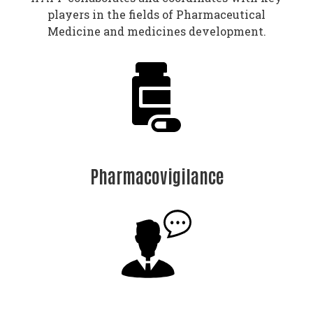
players in the fields of Pharmaceutical
Medicine and medicines development.
Pharmacovigilance