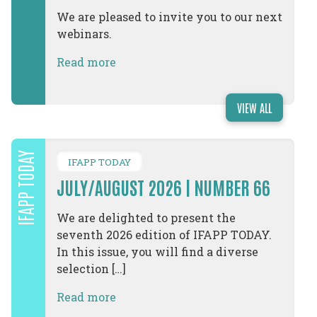
We are pleased to invite you to our next
webinars.
Read more
VIEW ALL
IFAPP TODAY
IFAPP TODAY
JULY/AUGUST 2026 | NUMBER 66
We are delighted to present the
seventh 2026 edition of IFAPP TODAY.
In this issue, you will find a diverse
selection […]
Read more