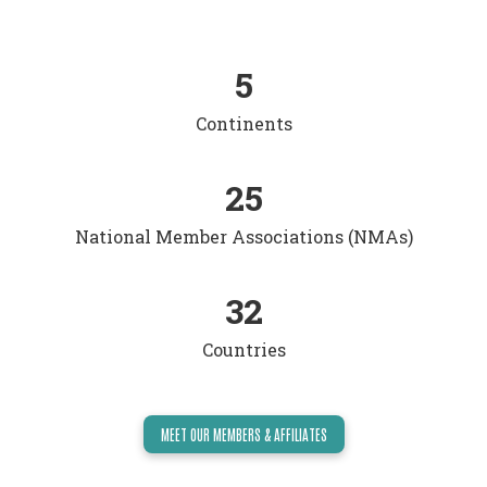
5
Continents
25
National Member Associations (NMAs)
32
Countries
MEET OUR MEMBERS & AFFILIATES