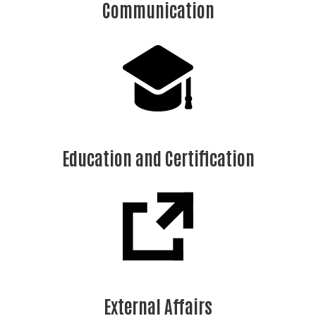
Communication
Education and Certification
External Affairs