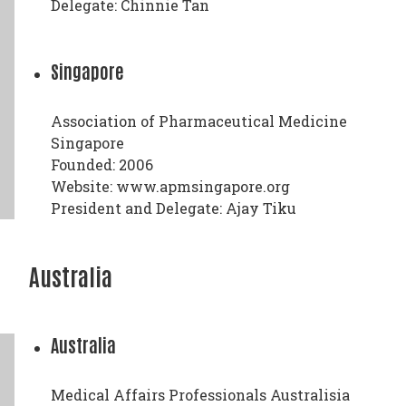
Delegate: Chinnie Tan
Singapore
Association of Pharmaceutical Medicine
Singapore
Founded: 2006
Website: www.apmsingapore.org
President and Delegate: Ajay Tiku
Australia
Australia
Medical Affairs Professionals Australisia