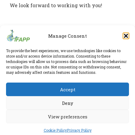
We look forward to working with you!
Manage Consent
IFAPP Secretariat
To provide the best experiences, we use technologies like cookies to
store and/or access device information. Consenting to these
Leidsestraatweg 41-D
,
Woerden
,
Utrecht
,
3443 BP
technologies will allow us to process data such as browsing behaviour
The Netherlands
or unique IDs on this site. Not consenting or withdrawing consent,
Chamber of Commerce 30224375
may adversely affect certain features and functions.
Twitter
|
LinkedIn
Accept
Phone:
+31 6 2291 1039
Privacy Policy
E-mail:
secretariat@ifapp.org
Cookie Policy
Deny
© 2026 IFAPP. All rights reserved.
View preferences
RESEARCHED AND ELABORATED IN A SAFE LAB BY
ESPIRA
Cookie Policy
Privacy Policy