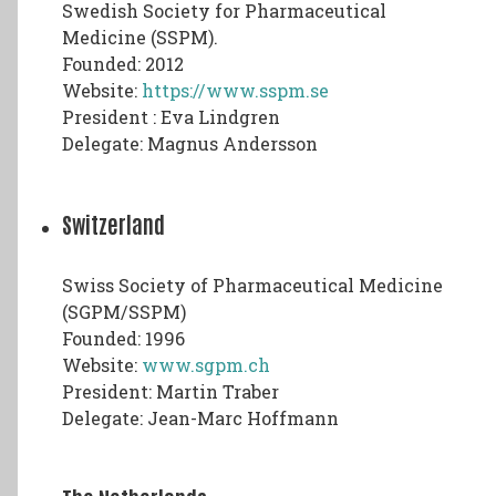
Swedish Society for Pharmaceutical
Medicine (SSPM).
Founded: 2012
Website:
https://www.sspm.se
President : Eva Lindgren
Delegate: Magnus Andersson
Switzerland
Swiss Society of Pharmaceutical Medicine
(SGPM/SSPM)
Founded: 1996
Website:
www.sgpm.ch
President: Martin Traber
Delegate: Jean-Marc Hoffmann