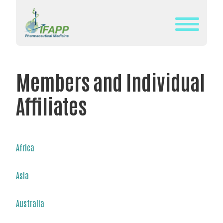
Skip
to
content
WHAT
IS
Members and Individual
IFAPP?
Affiliates
DEFINITION
OF
PHARMACEUTICAL
MEDICINE
Africa
IFAPP’S
Asia
MISSION&
VISION
Australia
THE