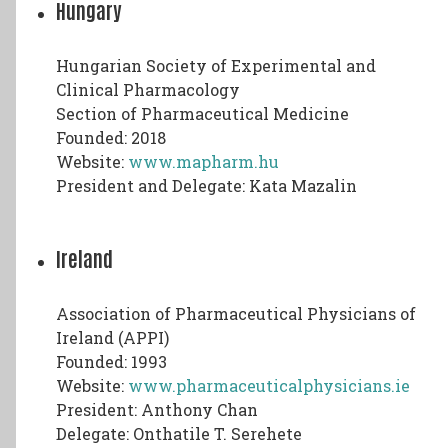
Hungary
Hungarian Society of Experimental and
Clinical Pharmacology
Section of Pharmaceutical Medicine
Founded: 2018
Website:
www.mapharm.hu
President and Delegate: Kata Mazalin
Ireland
Association of Pharmaceutical Physicians of
Ireland (APPI)
Founded: 1993
Website:
www.pharmaceuticalphysicians.ie
President: Anthony Chan
Delegate: Onthatile T. Serehete