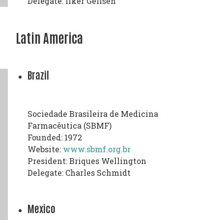
Delegate: Ilker Gelisen
Latin America
Brazil
Sociedade Brasileira de Medicina
Farmacêutica (SBMF)
Founded: 1972
Website:
www.sbmf.org.br
President: Briques Wellington
Delegate: Charles Schmidt
Mexico