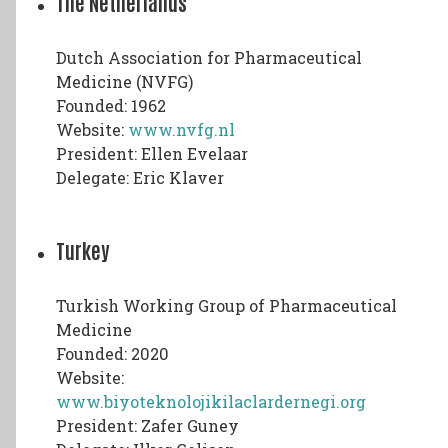
The Netherlands
Dutch Association for Pharmaceutical
Medicine (NVFG)
Founded: 1962
Website:
www.nvfg.nl
President: Ellen Evelaar
Delegate: Eric Klaver
Turkey
Turkish Working Group of Pharmaceutical
Medicine
Founded: 2020
Website:
www.biyoteknolojikilaclardernegi.org
President: Zafer Guney