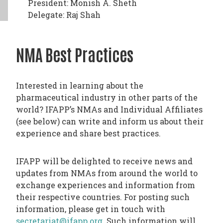
President: Monish A. Sheth
Delegate: Raj Shah
NMA Best Practices
Interested in learning about the
pharmaceutical industry in other parts of the
world? IFAPP’s NMAs and Individual Affiliates
(see below) can write and inform us about their
experience and share best practices.
IFAPP will be delighted to receive news and
updates from NMAs from around the world to
exchange experiences and information from
their respective countries. For posting such
information, please get in touch with
secretariat@ifapp.org
. Such information will