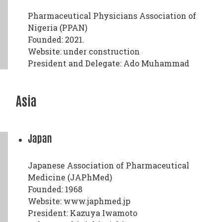
Pharmaceutical Physicians Association of
Nigeria (PPAN)
Founded: 2021.
Website: under construction
President and Delegate: Ado Muhammad
Asia
Japan
Japanese Association of Pharmaceutical
Medicine (JAPhMed)
Founded: 1968
Website: www.japhmed.jp
President: Kazuya Iwamoto