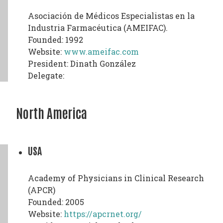
Asociación de Médicos Especialistas en la
Industria Farmacéutica (AMEIFAC).
Founded: 1992
Website:
www.ameifac.com
President: Dinath González
Delegate:
North America
USA
Academy of Physicians in Clinical Research
(APCR)
Founded: 2005
Website:
https://apcrnet.org/