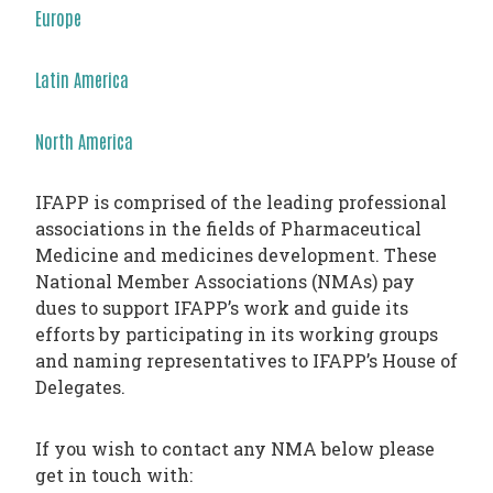
PHARMATRAIN
Europe
SYLLABUS
OUR
Latin America
CONSTITUTION
North America
GOVERNANCE
OUR
IFAPP is comprised of the leading professional
HISTORY
associations in the fields of Pharmaceutical
Medicine and medicines development. These
MEMBERS
National Member Associations (NMAs) pay
AND
dues to support IFAPP’s work and guide its
efforts by participating in its working groups
INDIVIDUAL
and naming representatives to IFAPP’s House of
AFFILIATES
Delegates.
WORKING
GROUPS
If you wish to contact any NMA below please
get in touch with:
IFAPP