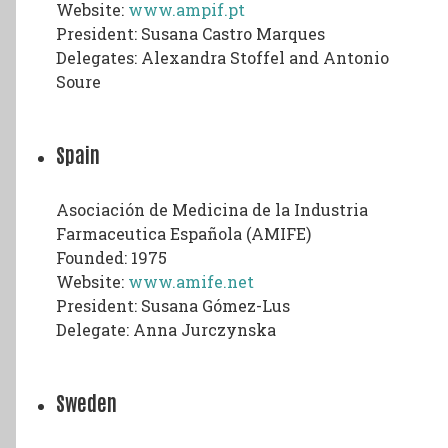
Website:
www.ampif.pt
President: Susana Castro Marques
Delegates: Alexandra Stoffel and Antonio
Soure
Spain
Asociación de Medicina de la Industria
Farmaceutica Española (AMIFE)
Founded: 1975
Website:
www.amife.net
President: Susana Gómez-Lus
Delegate: Anna Jurczynska
Sweden