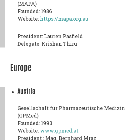
(MAPA)
Founded: 1986
Website:
https://mapa.org.au
President: Lauren Pasfield
Delegate: Krishan Thiru
Europe
Austria
Gesellschaft für Pharmazeutische Medizin
(GPMed)
Founded: 1993
Website:
www.gpmed.at
President : Mag. Bernhard Mraz