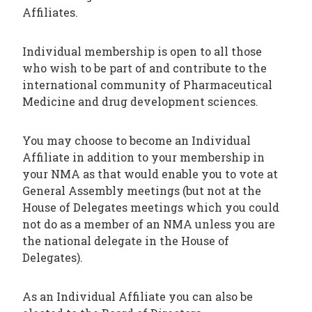
Affiliates.
Individual membership is open to all those
who wish to be part of and contribute to the
international community of Pharmaceutical
Medicine and drug development sciences.
You may choose to become an Individual
Affiliate in addition to your membership in
your NMA as that would enable you to vote at
General Assembly meetings (but not at the
House of Delegates meetings which you could
not do as a member of an NMA unless you are
the national delegate in the House of
Delegates).
As an Individual Affiliate you can also be