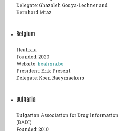
Delegate: Ghazaleh Gouya-Lechner and
Bernhard Mraz
Belgium
Healixia
Founded: 2020
Website:
healixia.be
President: Erik Present
Delegate: Koen Raeymaekers
Bulgaria
Bulgarian Association for Drug Information
(BADI)
Founded: 2010