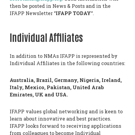
then be posted in News & Posts and in the
IFAPP Newsletter “
IFAPP TODAY
“.
Individual Affiliates
In addition to NMAs IFAPP is represented by
Individual Affiliates in the following countries:
Australia, Brazil, Germany, Nigeria, Ireland,
Italy, Mexico, Pakistan, United Arab
Emirates, UK and USA.
IFAPP values global networking and is keen to
learn about innovative and best practices.
IFAPP looks forward to receiving applications
from colleagues to become Individual