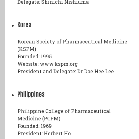
Delegate: Shinichi Nishiuma
Korea
Korean Society of Pharmaceutical Medicine
(KSPM)
Founded: 1995
Website: www.kspm.org
President and Delegate: Dr Dae Hee Lee
Philippines
Philippine College of Pharmaceutical
Medicine (PCPM)
Founded: 1969
President: Herbert Ho