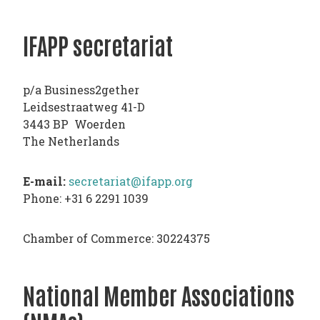
TODAY
IFAPP secretariat
NEWS
PUBLICATIONS
TRAINING
p/a Business2gether
RESOURCES
Leidsestraatweg 41-D
3443 BP Woerden
EVENTS,
The Netherlands
MEETINGS
&
E-mail:
secretariat@ifapp.org
CONFERENCES
Phone: +31 6 2291 1039
Chamber of Commerce: 30224375
National Member Associations