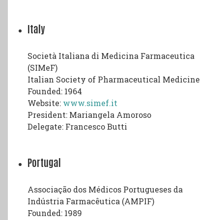
Italy
Società Italiana di Medicina Farmaceutica
(SIMeF)
Italian Society of Pharmaceutical Medicine
Founded: 1964
Website:
www.simef.it
President: Mariangela Amoroso
Delegate: Francesco Butti
Portugal
Associação dos Médicos Portugueses da
Indústria Farmacêutica (AMPIF)
Founded: 1989