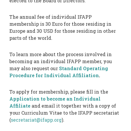
elected to the Board of Directors.
The annual fee of individual IFAPP
membership is 30 Euro for those residing in
Europe and 30 USD for those residing in other
parts of the world.
To learn more about the process involved in
becoming an individual IFAPP member, you
may also request our
Standard Operating
Procedure for Individual Affiliation
.
To apply for membership, please fill in the
Application to become an Individual
Affiliate
and email it together with a copy of
your Curriculum Vitae to the IFAPP secretariat
(
secretariat@ifapp.org
).