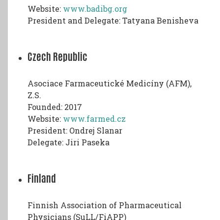
Website:
www.badibg.org
President and Delegate: Tatyana Benisheva
Czech Republic
Asociace Farmaceutické Medicíny (AFM),
Z.S.
Founded: 2017
Website:
www.farmed.cz
President: Ondrej Slanar
Delegate: Jiri Paseka
Finland
Finnish Association of Pharmaceutical
Physicians (SuLL/FiAPP)