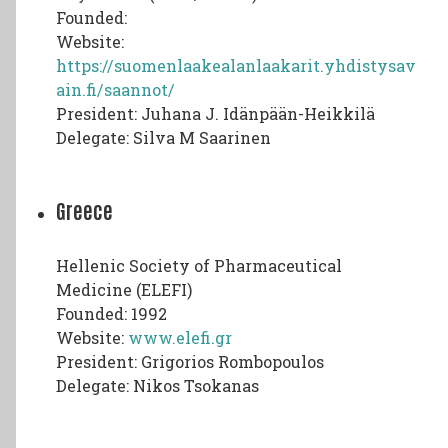
Founded:
Website:
https://suomenlaakealanlaakarit.yhdistysav
ain.fi/saannot/
President: Juhana J. Idänpään-Heikkilä
Delegate: Silva M Saarinen
Greece
Hellenic Society of Pharmaceutical
Medicine (ELEFI)
Founded: 1992
Website:
www.elefi.gr
President: Grigorios Rombopoulos
Delegate: Nikos Tsokanas