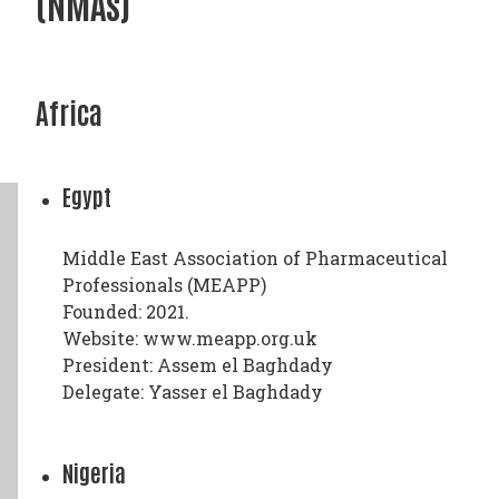
(NMAs)
Africa
Egypt
Middle East Association of Pharmaceutical
Professionals (MEAPP)
Founded: 2021.
Website: www.meapp.org.uk
President: Assem el Baghdady
Delegate: Yasser el Baghdady
Nigeria