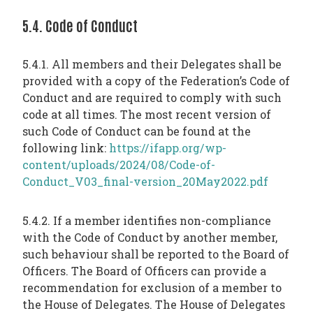
5.4. Code of Conduct
5.4.1. All members and their Delegates shall be
provided with a copy of the Federation’s Code of
Conduct and are required to comply with such
code at all times. The most recent version of
such Code of Conduct can be found at the
following link:
https://ifapp.org/wp-
content/uploads/2024/08/Code-of-
Conduct_V03_final-version_20May2022.pdf
5.4.2. If a member identifies non-compliance
with the Code of Conduct by another member,
such behaviour shall be reported to the Board of
Officers. The Board of Officers can provide a
recommendation for exclusion of a member to
the House of Delegates. The House of Delegates