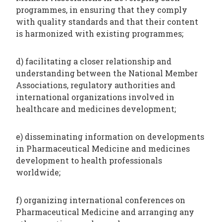
programmes, in ensuring that they comply
with quality standards and that their content
is harmonized with existing programmes;
d) facilitating a closer relationship and
understanding between the National Member
Associations, regulatory authorities and
international organizations involved in
healthcare and medicines development;
e) disseminating information on developments
in Pharmaceutical Medicine and medicines
development to health professionals
worldwide;
f) organizing international conferences on
Pharmaceutical Medicine and arranging any