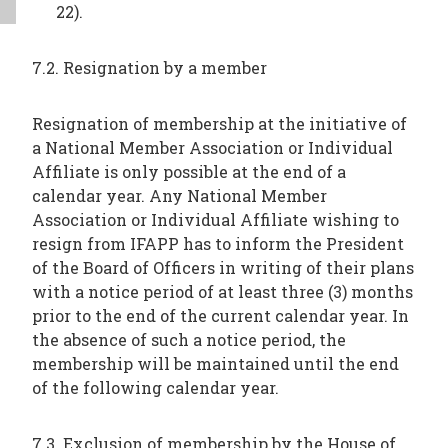
22).
7.2. Resignation by a member
Resignation of membership at the initiative of
a National Member Association or Individual
Affiliate is only possible at the end of a
calendar year. Any National Member
Association or Individual Affiliate wishing to
resign from IFAPP has to inform the President
of the Board of Officers in writing of their plans
with a notice period of at least three (3) months
prior to the end of the current calendar year. In
the absence of such a notice period, the
membership will be maintained until the end
of the following calendar year.
7.3. Exclusion of membership by the House of