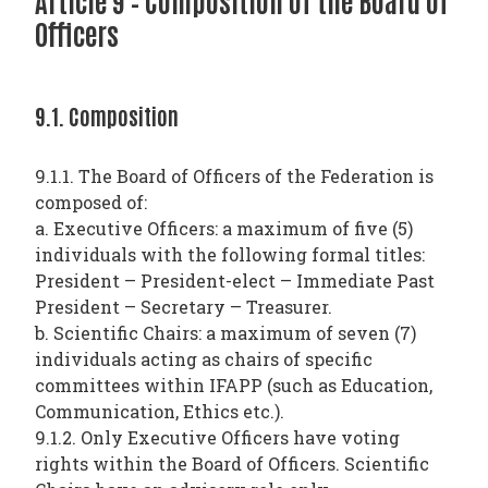
Article 9 – Composition of the Board of
Officers
9.1. Composition
9.1.1. The Board of Officers of the Federation is
composed of:
a. Executive Officers: a maximum of five (5)
individuals with the following formal titles:
President – President-elect – Immediate Past
President – Secretary – Treasurer.
b. Scientific Chairs: a maximum of seven (7)
individuals acting as chairs of specific
committees within IFAPP (such as Education,
Communication, Ethics etc.).
9.1.2. Only Executive Officers have voting
rights within the Board of Officers. Scientific