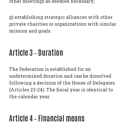
other meetings as deemed necessary;
g) establishing strategic alliances with other
private charities or organizations with similar
mission and goals.
Article 3 – Duration
The Federation is established for an
undetermined duration and can be dissolved
following a decision of the House of Delegates
(Articles 23-24). The fiscal year is identical to
the calendar year.
Article 4 – Financial means