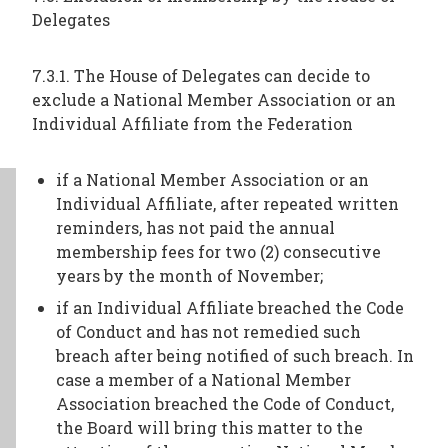
Delegates
7.3.1. The House of Delegates can decide to
exclude a National Member Association or an
Individual Affiliate from the Federation
if a National Member Association or an
Individual Affiliate, after repeated written
reminders, has not paid the annual
membership fees for two (2) consecutive
years by the month of November;
if an Individual Affiliate breached the Code
of Conduct and has not remedied such
breach after being notified of such breach. In
case a member of a National Member
Association breached the Code of Conduct,
the Board will bring this matter to the