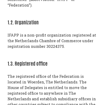
“Federation”).
1.2. Organization
IFAPP is a non-profit organization registered at
the Netherlands Chambre of Commerce under
registration number 30224375.
1.3. Registered office
The registered office of the Federation is
located in Woerden, The Netherlands. The
House of Delegates is entitled to move the
registered office to anywhere in The
Netherlands and establish subsidiary offices in
other countries subject to compliance with the