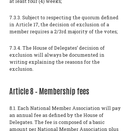
at least four (4) weeks;
7.3.3. Subject to respecting the quorum defined
in Article 17, the decision of exclusion of a
member requires a 2/3rd majority of the votes;
7.3.4. The House of Delegates’ decision of
exclusion will always be documented in
writing explaining the reasons for the
exclusion.
Article 8 – Membership fees
8.1. Each National Member Association will pay
an annual fee as defined by the House of
Delegates. The fee is composed of a basic
amount per National Member Association plus