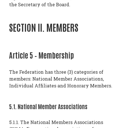
the Secretary of the Board.
SECTION II. MEMBERS
Article 5 – Membership
The Federation has three (3) categories of
members: National Member Associations,
Individual Affiliates and Honorary Members.
5.1. National Member Associations
5.1.1. The National Members Associations