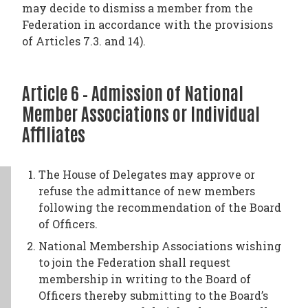
may decide to dismiss a member from the
Federation in accordance with the provisions
of Articles 7.3. and 14).
Article 6 – Admission of National
Member Associations or Individual
Affiliates
The House of Delegates may approve or
refuse the admittance of new members
following the recommendation of the Board
of Officers.
National Membership Associations wishing
to join the Federation shall request
membership in writing to the Board of
Officers thereby submitting to the Board’s