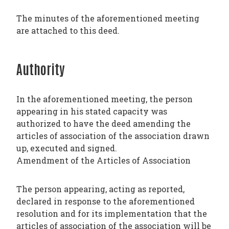
The minutes of the aforementioned meeting
are attached to this deed.
Authority
In the aforementioned meeting, the person
appearing in his stated capacity was
authorized to have the deed amending the
articles of association of the association drawn
up, executed and signed.
Amendment of the Articles of Association
The person appearing, acting as reported,
declared in response to the aforementioned
resolution and for its implementation that the
articles of association of the association will be