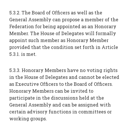
5.3.2. The Board of Officers as well as the
General Assembly can propose a member of the
Federation for being appointed as an Honorary
Member. The House of Delegates will formally
appoint such member as Honorary Member
provided that the condition set forth in Article
5.3.1. is met.
5.3.3. Honorary Members have no voting rights
in the House of Delegates and cannot be elected
as Executive Officers to the Board of Officers.
Honorary Members can be invited to
participate in the discussions held at the
General Assembly and can be assigned with
certain advisory functions in committees or
working groups.