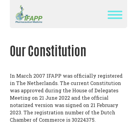
Skip
to
content
WHAT
IS
Our Constitution
IFAPP?
DEFINITION
OF
In March 2007 IFAPP was officially registered
PHARMACEUTICAL
in The Netherlands. The current Constitution
MEDICINE
was approved during the House of Delegates
Meeting on 21 June 2022 and the official
IFAPP’S
notarized version was signed on 21 February
MISSION&
2023. The registration number of the Dutch
VISION
Chamber of Commerce is 30224375.
THE