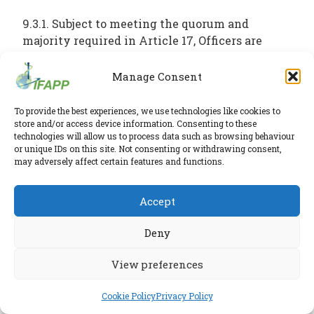
9.3.1. Subject to meeting the quorum and
majority required in Article 17, Officers are
appointed by the House of Delegates.
Manage Consent
9.3.2. Elections of the members of the Board of
To provide the best experiences, we use technologies like cookies to
Officers will take place every two (2) years at a
store and/or access device information. Consenting to these
House of Delegates meeting, to be held
technologies will allow us to process data such as browsing behaviour
preferably during the regularly scheduled
or unique IDs on this site. Not consenting or withdrawing consent,
may adversely affect certain features and functions.
International Conference on Pharmaceutical
Medicine (ICPM).
Accept
9.3.3. The President, President-elect and the
Deny
Past President are elected for one (1) term of
two (2) years and are not eligible to be re-
View preferences
elected in that role provided that, after the
initial 2-year appointment, the President-elect
Cookie Policy
Privacy Policy
will automatically become the President for