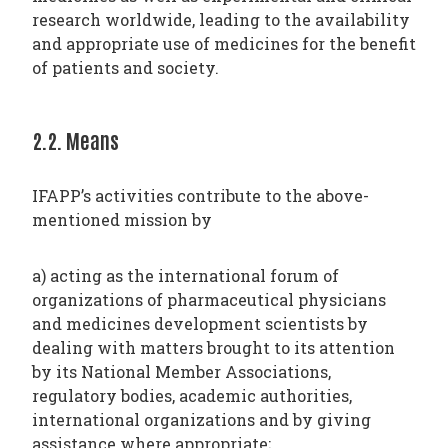
research worldwide, leading to the availability
and appropriate use of medicines for the benefit
of patients and society.
2.2. Means
IFAPP’s activities contribute to the above-
mentioned mission by
a) acting as the international forum of
organizations of pharmaceutical physicians
and medicines development scientists by
dealing with matters brought to its attention
by its National Member Associations,
regulatory bodies, academic authorities,
international organizations and by giving
assistance where appropriate;