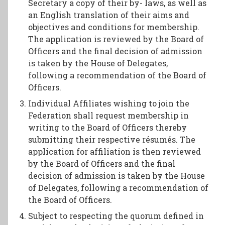
Secretary a copy of their by- laws, as well as
an English translation of their aims and
objectives and conditions for membership.
The application is reviewed by the Board of
Officers and the final decision of admission
is taken by the House of Delegates,
following a recommendation of the Board of
Officers.
Individual Affiliates wishing to join the
Federation shall request membership in
writing to the Board of Officers thereby
submitting their respective résumés. The
application for affiliation is then reviewed
by the Board of Officers and the final
decision of admission is taken by the House
of Delegates, following a recommendation of
the Board of Officers.
Subject to respecting the quorum defined in