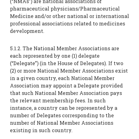
(“NMAs”) are national associations of
pharmaceutical physicians/Pharmaceutical
Medicine and/or other national or international
professional associations related to medicines
development.
5.1.2. The National Member Associations are
each represented by one (1) delegate
(“Delegate”) (in the House of Delegates). If two
(2) or more National Member Associations exist
in a given country, each National Member
Association may appoint a Delegate provided
that such National Member Association pays
the relevant membership fees. In such
instance, a country can be represented by a
number of Delegates corresponding to the
number of National Member Associations
existing in such country.