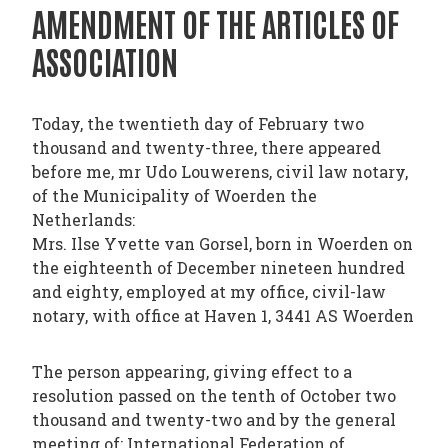
PHARMATRAIN
AMENDMENT OF THE ARTICLES OF
SYLLABUS
ASSOCIATION
OUR
CONSTITUTION
Today, the twentieth day of February two
GOVERNANCE
thousand and twenty-three, there appeared
OUR
before me, mr Udo Louwerens, civil law notary,
of the Municipality of Woerden the
HISTORY
Netherlands:
Mrs. Ilse Yvette van Gorsel, born in Woerden on
MEMBERS
the eighteenth of December nineteen hundred
AND
and eighty, employed at my office, civil-law
INDIVIDUAL
notary, with office at Haven 1, 3441 AS Woerden
AFFILIATES
The person appearing, giving effect to a
WORKING
resolution passed on the tenth of October two
GROUPS
thousand and twenty-two and by the general
IFAPP
meeting of: International Federation of