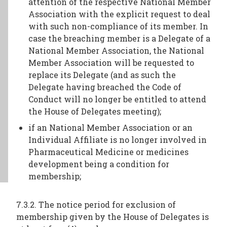
attention of the respective National Member
Association with the explicit request to deal
with such non-compliance of its member. In
case the breaching member is a Delegate of a
National Member Association, the National
Member Association will be requested to
replace its Delegate (and as such the
Delegate having breached the Code of
Conduct will no longer be entitled to attend
the House of Delegates meeting);
if an National Member Association or an
Individual Affiliate is no longer involved in
Pharmaceutical Medicine or medicines
development being a condition for
membership;
7.3.2. The notice period for exclusion of
membership given by the House of Delegates is