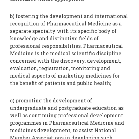
b) fostering the development and international
recognition of Pharmaceutical Medicine as a
separate specialty with its specific body of
knowledge and distinctive fields of
professional responsibilities. Pharmaceutical
Medicine is the medical scientific discipline
concerned with the discovery, development,
evaluation, registration, monitoring and
medical aspects of marketing medicines for
the benefit of patients and public health;
c) promoting the development of
undergraduate and postgraduate education as
well as continuing professional development
programmes in Pharmaceutical Medicine and
medicines development; to assist National
Member Associations in developing such