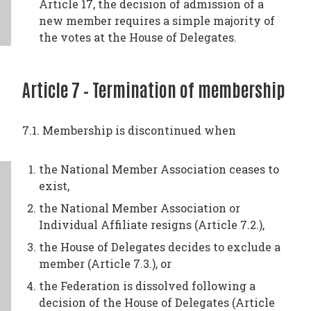
Article 17, the decision of admission of a
new member requires a simple majority of
the votes at the House of Delegates.
Article 7 – Termination of membership
7.1. Membership is discontinued when
the National Member Association ceases to
exist,
the National Member Association or
Individual Affiliate resigns (Article 7.2.),
the House of Delegates decides to exclude a
member (Article 7.3.), or
the Federation is dissolved following a
decision of the House of Delegates (Article