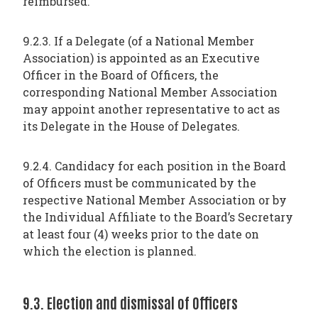
reimbursed.
9.2.3. If a Delegate (of a National Member
Association) is appointed as an Executive
Officer in the Board of Officers, the
corresponding National Member Association
may appoint another representative to act as
its Delegate in the House of Delegates.
9.2.4. Candidacy for each position in the Board
of Officers must be communicated by the
respective National Member Association or by
the Individual Affiliate to the Board’s Secretary
at least four (4) weeks prior to the date on
which the election is planned.
9.3. Election and dismissal of Officers