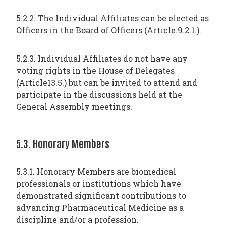
5.2.2. The Individual Affiliates can be elected as
Officers in the Board of Officers (Article.9.2.1.).
5.2.3. Individual Affiliates do not have any
voting rights in the House of Delegates
(Article13.5.) but can be invited to attend and
participate in the discussions held at the
General Assembly meetings.
5.3. Honorary Members
5.3.1. Honorary Members are biomedical
professionals or institutions which have
demonstrated significant contributions to
advancing Pharmaceutical Medicine as a
discipline and/or a profession.