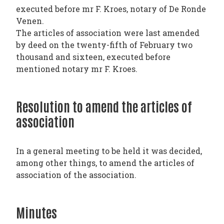
executed before mr F. Kroes, notary of De Ronde
Venen.
The articles of association were last amended
by deed on the twenty-fifth of February two
thousand and sixteen, executed before
mentioned notary mr F. Kroes.
Resolution to amend the articles of
association
In a general meeting to be held it was decided,
among other things, to amend the articles of
association of the association.
Minutes