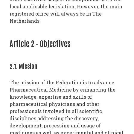
local applicable legislation. However, the main
registered office will always be in The
Netherlands.
Article 2 – Objectives
2.1. Mission
The mission of the Federation is to advance
Pharmaceutical Medicine by enhancing the
knowledge, expertise and skills of
pharmaceutical physicians and other
professionals involved in all scientific
disciplines addressing the discovery,
development, processing and usage of
medicines as well as experimental and clinical