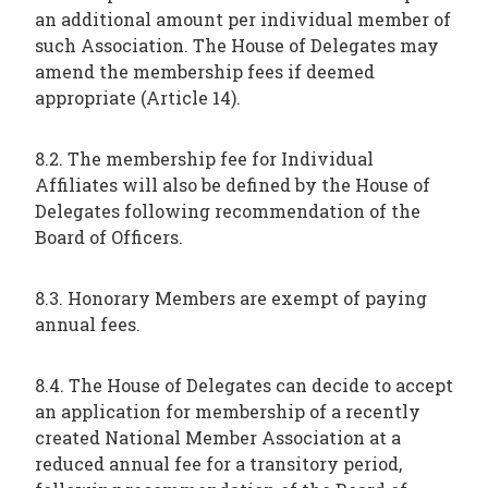
an additional amount per individual member of
such Association. The House of Delegates may
amend the membership fees if deemed
appropriate (Article 14).
8.2. The membership fee for Individual
Affiliates will also be defined by the House of
Delegates following recommendation of the
Board of Officers.
8.3. Honorary Members are exempt of paying
annual fees.
8.4. The House of Delegates can decide to accept
an application for membership of a recently
created National Member Association at a
reduced annual fee for a transitory period,