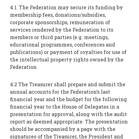
4.1. The Federation may secure its funding by
membership fees, donations/subsidies,
corporate sponsorships, remuneration of
services rendered by the Federation to its
members or third parties (e.g. meetings,
educational programmes, conferences and
publications) or payment of royalties for use of
the intellectual property rights owned by the
Federation.
4.2 The Treasurer shall prepare and submit the
annual accounts for the Federation’s last
financial year and the budget for the following
financial year to the House of Delegates in a
presentation for approval, along with the audit
report as deemed appropriate. The presentation
should be accompanied by a page with the
signatures of the Treasurer, the President and