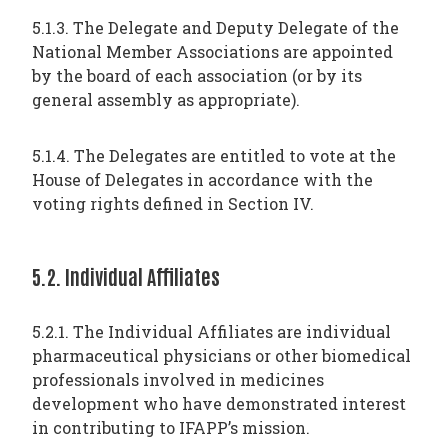
5.1.3. The Delegate and Deputy Delegate of the
National Member Associations are appointed
by the board of each association (or by its
general assembly as appropriate).
5.1.4. The Delegates are entitled to vote at the
House of Delegates in accordance with the
voting rights defined in Section IV.
5.2. Individual Affiliates
5.2.1. The Individual Affiliates are individual
pharmaceutical physicians or other biomedical
professionals involved in medicines
development who have demonstrated interest
in contributing to IFAPP’s mission.