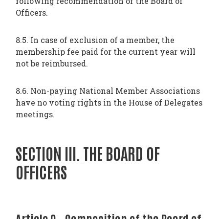
following recommendation of the Board of
Officers.
8.5. In case of exclusion of a member, the
membership fee paid for the current year will
not be reimbursed.
8.6. Non-paying National Member Associations
have no voting rights in the House of Delegates
meetings.
SECTION III. THE BOARD OF
OFFICERS