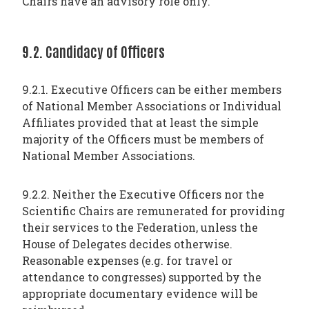
Chairs have an advisory role only.
9.2. Candidacy of Officers
9.2.1. Executive Officers can be either members
of National Member Associations or Individual
Affiliates provided that at least the simple
majority of the Officers must be members of
National Member Associations.
9.2.2. Neither the Executive Officers nor the
Scientific Chairs are remunerated for providing
their services to the Federation, unless the
House of Delegates decides otherwise.
Reasonable expenses (e.g. for travel or
attendance to congresses) supported by the
appropriate documentary evidence will be