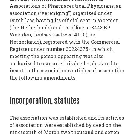
Associations of Pharmaceutical Physicians, an
TODAY
association (“vereniging”) organized under
NEWS
Dutch law, having its official seat in Woerden
PUBLICATIONS
(the Netherlands) and its office at 3443 BP
Woerden, Leidsestraatweg 41-D (the
TRAINING
Netherlands), registered with the Commercial
RESOURCES
Register under number 30224375- in which
EVENTS,
meeting the person appearing was also
authorized to execute this deed –, declared to
MEETINGS
insert in the association’s articles of association
&
the following amendments:
CONFERENCES
Incorporation, statutes
The association was established and its articles
of association were established by deed on the
nineteenth of March two thousand and seven