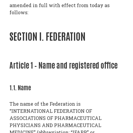
amended in full with effect from today as
follows:
SECTION I. FEDERATION
Article 1 – Name and registered office
1.1. Name
The name of the Federation is
“INTERNATIONAL FEDERATION OF
ASSOCIATIONS OF PHARMACEUTICAL
PHYSICIANS AND PHARMACEUTICAL
MEDICINE” (abbreviation: “IFAPP” or