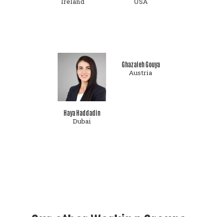
Ireland
USA
Ghazaleh Gouya
Austria
Haya Haddadin
Dubai