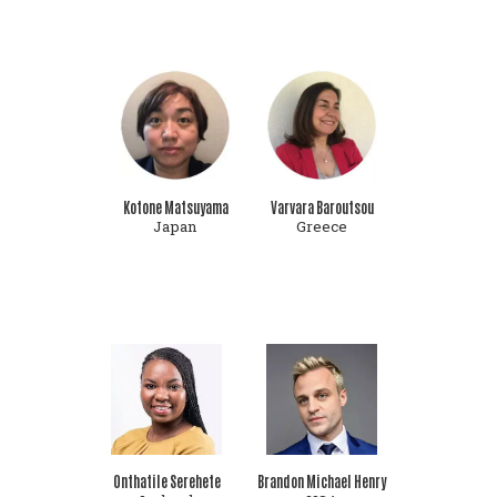
Kotone Matsuyama
Varvara Baroutsou
Japan
Greece
Onthatile Serehete
Brandon Michael Henry