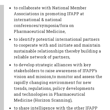
TODAY
to collaborate with National Member
NEWS
Associations in promoting IFAPP at
international & national
PUBLICATIONS
conferences/symposia/fora on
TRAINING
Pharmaceutical Medicine,
RESOURCES
to identify potential international partners
EVENTS,
to cooperate with and initiate and maintain
sustainable relationships thereby building a
MEETINGS
reliable network of partners,
&
to develop strategic alliances with key
CONFERENCES
stakeholders to raise awareness of IFAPP’s
vision and mission,to monitor and assess the
rapidly changing environment for new
trends, regulations, policy developments
and technologies in Pharmaceutical
Medicine (Horizon Scanning),
to share intelligence with the other IFAPP