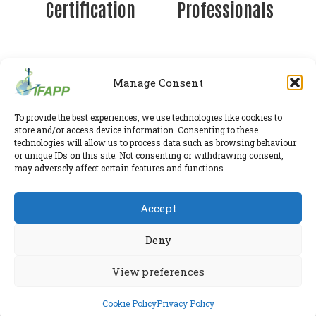
Certification
Professionals
Manage Consent
IFAPP Secretariat
To provide the best experiences, we use technologies like cookies to
store and/or access device information. Consenting to these
Leidsestraatweg 41-D
,
Woerden
,
Utrecht
,
3443 BP
technologies will allow us to process data such as browsing behaviour
The Netherlands
or unique IDs on this site. Not consenting or withdrawing consent,
Chamber of Commerce 30224375
may adversely affect certain features and functions.
Twitter
|
LinkedIn
Accept
Phone:
+31 6 2291 1039
Privacy Policy
E-mail:
secretariat@ifapp.org
Cookie Policy
Deny
© 2026 IFAPP. All rights reserved.
View preferences
RESEARCHED AND ELABORATED IN A SAFE LAB BY
ESPIRA
Cookie Policy
Privacy Policy