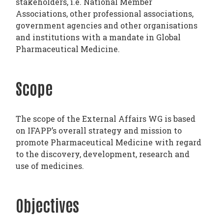
stakeholders, i.e. National Member
PHARMATRAIN
Associations, other professional associations,
SYLLABUS
government agencies and other organisations
OUR
and institutions with a mandate in Global
Pharmaceutical Medicine.
CONSTITUTION
GOVERNANCE
OUR
Scope
HISTORY
The scope of the External Affairs WG is based
MEMBERS
on IFAPP’s overall strategy and mission to
AND
promote Pharmaceutical Medicine with regard
INDIVIDUAL
to the discovery, development, research and
use of medicines.
AFFILIATES
WORKING
GROUPS
Objectives
IFAPP