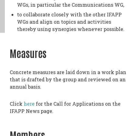
WGs, in particular the Communications WG,
to collaborate closely with the other IFAPP
WGs and align on topics and activities
thereby using synergies whenever possible.
Measures
Concrete measures are laid down in a work plan
that is drafted by the group and reviewed on an
annual basis.
Click
here
for the Call for Applications on the
IFAPP News page.
Members