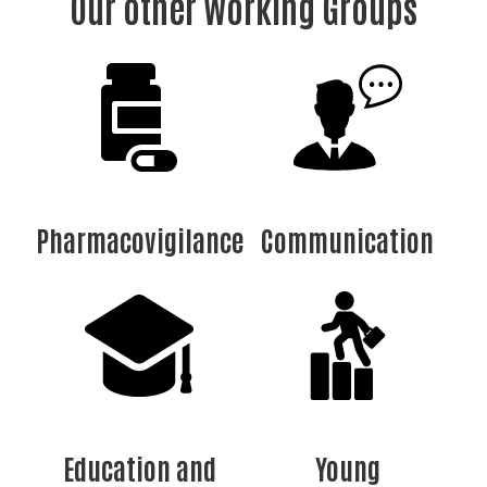
Our other Working Groups
Pharmacovigilance
Communication
Education and
Young