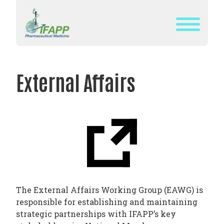
Skip
to
content
WHAT
IS
External Affairs
IFAPP?
DEFINITION
OF
PHARMACEUTICAL
MEDICINE
IFAPP’S
MISSION&
The External Affairs Working Group (EAWG) is
VISION
responsible for establishing and maintaining
THE
strategic partnerships with IFAPP’s key