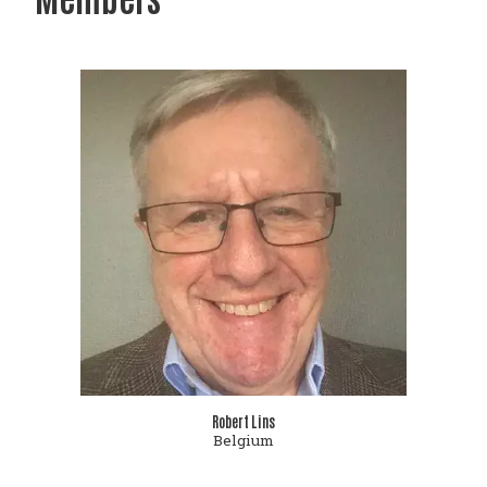
Robert Lins
Belgium