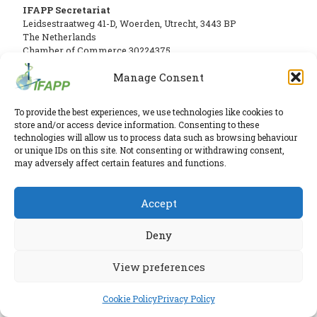
PHARMATRAIN
IFAPP Secretariat
Leidsestraatweg 41-D
,
Woerden
,
Utrecht
,
3443 BP
SYLLABUS
The Netherlands
OUR
Chamber of Commerce 30224375
CONSTITUTION
Manage Consent
Twitter
|
LinkedIn
GOVERNANCE
Phone:
+31 6 2291 1039
Privacy Policy
To provide the best experiences, we use technologies like cookies to
E-mail:
secretariat@ifapp.org
Cookie Policy
OUR
store and/or access device information. Consenting to these
technologies will allow us to process data such as browsing behaviour
HISTORY
© 2026 IFAPP. All rights reserved.
or unique IDs on this site. Not consenting or withdrawing consent,
may adversely affect certain features and functions.
MEMBERS
RESEARCHED AND ELABORATED IN A SAFE LAB BY
ESPIRA
AND
Accept
INDIVIDUAL
Deny
AFFILIATES
WORKING
View preferences
GROUPS
Cookie Policy
Privacy Policy
IFAPP