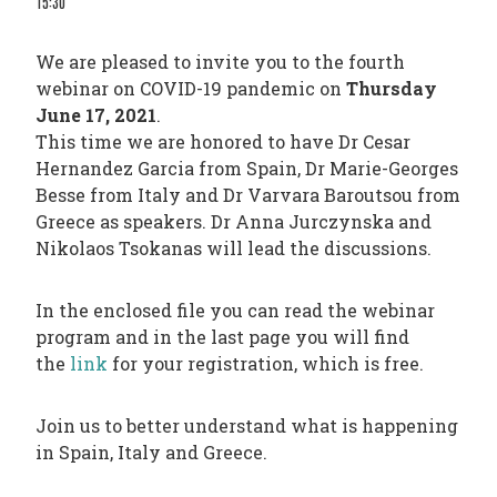
15:30
PHARMATRAIN
SYLLABUS
We are pleased to invite you to the fourth
OUR
webinar on COVID-19 pandemic on
Thursday
CONSTITUTION
June 17, 2021
.
This time we are honored to have Dr Cesar
GOVERNANCE
Hernandez Garcia from Spain, Dr Marie-Georges
OUR
Besse from Italy and Dr Varvara Baroutsou from
HISTORY
Greece as speakers. Dr Anna Jurczynska and
Nikolaos Tsokanas will lead the discussions.
MEMBERS
AND
In the enclosed file you can read the webinar
program and in the last page you will find
INDIVIDUAL
the
link
for your registration, which is free.
AFFILIATES
WORKING
Join us to better understand what is happening
GROUPS
in Spain, Italy and Greece.
IFAPP