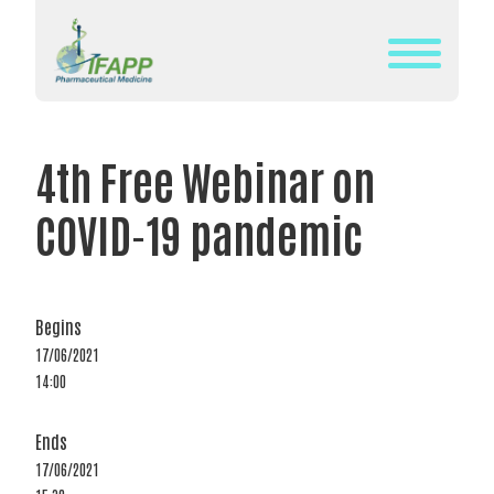
Skip
to
content
WHAT
IS
4th Free Webinar on
IFAPP?
COVID-19 pandemic
DEFINITION
OF
PHARMACEUTICAL
MEDICINE
Begins
17/06/2021
IFAPP’S
14:00
MISSION&
VISION
Ends
THE
17/06/2021