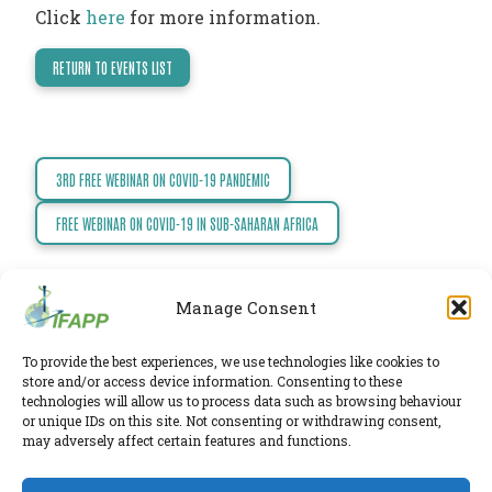
Click
here
for more information.
TODAY
NEWS
RETURN TO EVENTS LIST
PUBLICATIONS
TRAINING
RESOURCES
3RD FREE WEBINAR ON COVID-19 PANDEMIC
Post
EVENTS,
navigation
FREE WEBINAR ON COVID-19 IN SUB-SAHARAN AFRICA
MEETINGS
&
CONFERENCES
Manage Consent
To provide the best experiences, we use technologies like cookies to
IFAPP Secretariat
store and/or access device information. Consenting to these
Leidsestraatweg 41-D
,
Woerden
,
Utrecht
,
3443 BP
technologies will allow us to process data such as browsing behaviour
The Netherlands
or unique IDs on this site. Not consenting or withdrawing consent,
Chamber of Commerce 30224375
may adversely affect certain features and functions.
Twitter
|
LinkedIn