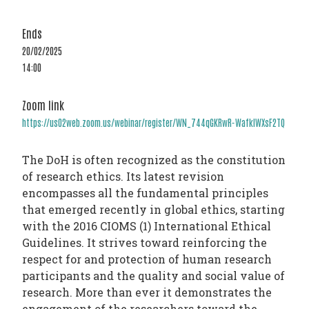
PHARMATRAIN
SYLLABUS
Ends
OUR
20/02/2025
14:00
CONSTITUTION
GOVERNANCE
Zoom link
OUR
https://us02web.zoom.us/webinar/register/WN_744qGKRwR-WafkIWXsF2TQ
HISTORY
The DoH is often recognized as the constitution
MEMBERS
of research ethics. Its latest revision
AND
encompasses all the fundamental principles
that emerged recently in global ethics, starting
INDIVIDUAL
with the 2016 CIOMS (1) International Ethical
AFFILIATES
Guidelines. It strives toward reinforcing the
WORKING
respect for and protection of human research
participants and the quality and social value of
GROUPS
research. More than ever it demonstrates the
IFAPP
engagement of the researchers toward the