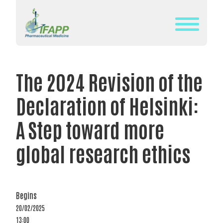
Skip
to
content
WHAT
IS
The 2024 Revision of the
IFAPP?
Declaration of Helsinki:
DEFINITION
OF
A Step toward more
PHARMACEUTICAL
global research ethics
MEDICINE
IFAPP’S
MISSION&
VISION
Begins
20/02/2025
THE
13:00