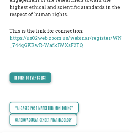
TODAY
highest ethical and scientific standards in the
respect of human rights.
NEWS
PUBLICATIONS
This is the link for connection:
TRAINING
https://us02web.zoom.us/webinar/register/WN
RESOURCES
_744qGKRwR-WafkIWXsF2TQ
EVENTS,
MEETINGS
&
RETURN TO EVENTS LIST
CONFERENCES
“AI-BASED POST MARKETING MONITORING”
Post
navigation
CARDIOVASCULAR GENDER PHARMACOLOGY