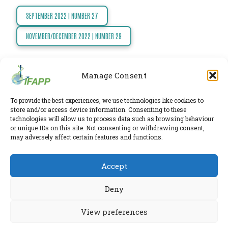
TODAY
SEPTEMBER 2022 | NUMBER 27
Post
NEWS
navigation
NOVEMBER/DECEMBER 2022 | NUMBER 29
PUBLICATIONS
TRAINING
RESOURCES
Manage Consent
EVENTS,
IFAPP Secretariat
To provide the best experiences, we use technologies like cookies to
MEETINGS
store and/or access device information. Consenting to these
Leidsestraatweg 41-D
,
Woerden
,
Utrecht
,
3443 BP
technologies will allow us to process data such as browsing behaviour
The Netherlands
&
or unique IDs on this site. Not consenting or withdrawing consent,
Chamber of Commerce 30224375
may adversely affect certain features and functions.
CONFERENCES
Twitter
|
LinkedIn
Accept
Phone:
+31 6 2291 1039
Privacy Policy
E-mail:
secretariat@ifapp.org
Cookie Policy
Deny
© 2026 IFAPP. All rights reserved.
View preferences