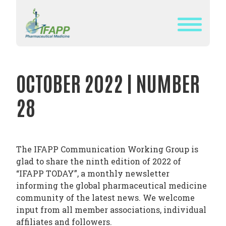
Skip
to
content
WHAT
IS
OCTOBER 2022 | NUMBER
IFAPP?
28
DEFINITION
OF
PHARMACEUTICAL
MEDICINE
The IFAPP Communication Working Group is
glad to share the ninth edition of 2022 of
IFAPP’S
“IFAPP TODAY”, a monthly newsletter
MISSION&
informing the global pharmaceutical medicine
VISION
community of the latest news. We welcome
input from all member associations, individual
THE
affiliates and followers.