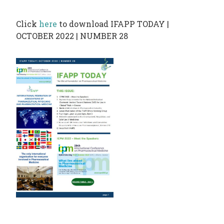
PHARMATRAIN
SYLLABUS
Click
here
to download IFAPP TODAY |
OUR
OCTOBER 2022 | NUMBER 28
CONSTITUTION
GOVERNANCE
OUR
HISTORY
MEMBERS
AND
INDIVIDUAL
AFFILIATES
WORKING
GROUPS
IFAPP