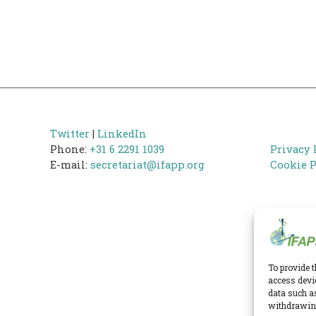
Twitter
|
LinkedIn
Phone:
+31 6 2291 1039
Privacy 
E-mail:
secretariat@ifapp.org
Cookie P
To provide t
access devi
data such a
withdrawing