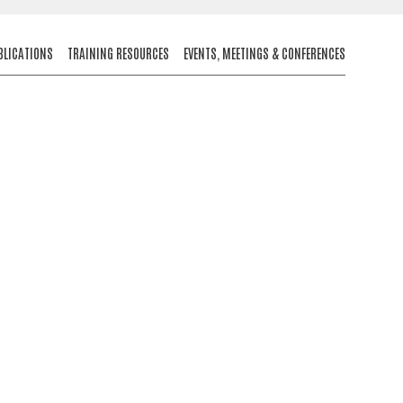
BLICATIONS
TRAINING RESOURCES
EVENTS, MEETINGS & CONFERENCES