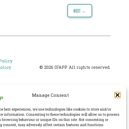
NEXT →
Policy
olicy
© 2026 IFAPP. All rights reserved.
Manage Consent
he best experiences, we use technologies like cookies to store and/or
ce information. Consenting to these technologies will allow us to process
s browsing behaviour or unique IDs on this site. Not consenting or
 consent, may adversely affect certain features and functions.