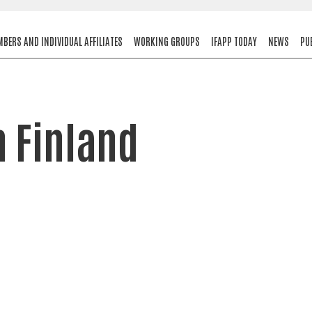
BERS AND INDIVIDUAL AFFILIATES
WORKING GROUPS
IFAPP TODAY
NEWS
PU
n Finland