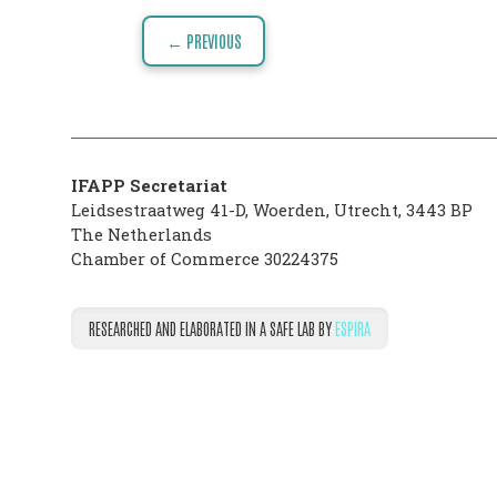
Post
VISION
← PREVIOUS
navigation
THE
PHARMATRAIN
SYLLABUS
IFAPP Secretariat
OUR
Leidsestraatweg 41-D
,
Woerden
,
Utrecht
,
3443 BP
The Netherlands
CONSTITUTION
Chamber of Commerce 30224375
GOVERNANCE
RESEARCHED AND ELABORATED IN A SAFE LAB BY
ESPIRA
OUR
HISTORY
MEMBERS