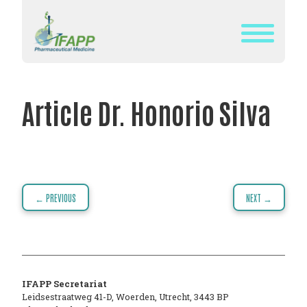
Skip
to
content
WHAT
IS
Article Dr. Honorio Silva
IFAPP?
DEFINITION
OF
PHARMACEUTICAL
Post
← PREVIOUS
NEXT →
MEDICINE
navigation
IFAPP’S
MISSION&
VISION
IFAPP Secretariat
THE
Leidsestraatweg 41-D
,
Woerden
,
Utrecht
,
3443 BP