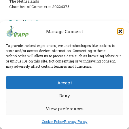
PHARMATRAIN
The Netherlands
Chamber of Commerce 30224375
SYLLABUS
OUR
Twitter
|
LinkedIn
Phone:
+31 6 2291 1039
Privacy Policy
CONSTITUTION
Manage Consent
E-mail:
secretariat@ifapp.org
Cookie Policy
GOVERNANCE
To provide the best experiences, we use technologies like cookies to
OUR
© 2026 IFAPP. All rights reserved.
store and/or access device information. Consenting to these
technologies will allow us to process data such as browsing behaviour
HISTORY
or unique IDs on this site. Not consenting or withdrawing consent,
RESEARCHED AND ELABORATED IN A SAFE LAB BY
ESPIRA
may adversely affect certain features and functions.
MEMBERS
AND
Accept
INDIVIDUAL
Deny
AFFILIATES
WORKING
View preferences
GROUPS
Cookie Policy
Privacy Policy
IFAPP