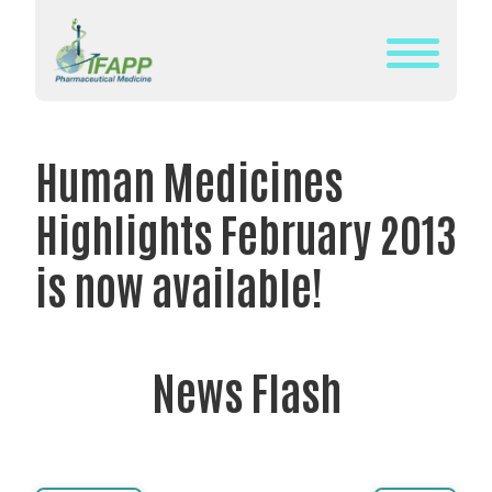
Skip
to
content
WHAT
IS
Human Medicines
IFAPP?
Highlights February 2013
DEFINITION
OF
is now available!
PHARMACEUTICAL
MEDICINE
IFAPP’S
News Flash
MISSION&
VISION
THE