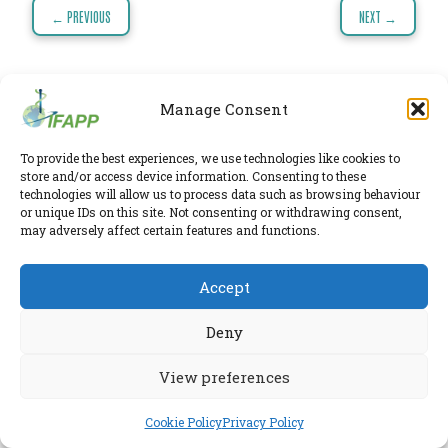
PHARMATRAIN
Post
← PREVIOUS
NEXT →
SYLLABUS
navigation
OUR
CONSTITUTION
Manage Consent
GOVERNANCE
IFAPP Secretariat
To provide the best experiences, we use technologies like cookies to
Leidsestraatweg 41-D
,
Woerden
,
Utrecht
,
3443 BP
OUR
store and/or access device information. Consenting to these
The Netherlands
technologies will allow us to process data such as browsing behaviour
HISTORY
Chamber of Commerce 30224375
or unique IDs on this site. Not consenting or withdrawing consent,
may adversely affect certain features and functions.
MEMBERS
Twitter
|
LinkedIn
Phone:
+31 6 2291 1039
Privacy Policy
AND
Accept
E-mail:
secretariat@ifapp.org
Cookie Policy
INDIVIDUAL
Deny
AFFILIATES
© 2026 IFAPP. All rights reserved.
WORKING
View preferences
RESEARCHED AND ELABORATED IN A SAFE LAB BY
ESPIRA
GROUPS
Cookie Policy
Privacy Policy
IFAPP