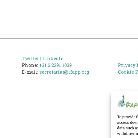
Twitter
|
LinkedIn
Phone:
+31 6 2291 1039
Privacy 
E-mail:
secretariat@ifapp.org
Cookie P
To provide t
access devi
data such a
withdrawing