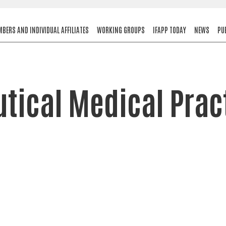
BERS AND INDIVIDUAL AFFILIATES
WORKING GROUPS
IFAPP TODAY
NEWS
PU
ical Medical Prac