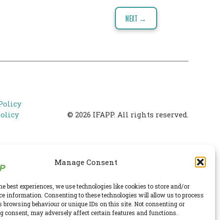
NEXT →
Policy
olicy
© 2026 IFAPP. All rights reserved.
Manage Consent
he best experiences, we use technologies like cookies to store and/or
ce information. Consenting to these technologies will allow us to process
s browsing behaviour or unique IDs on this site. Not consenting or
 consent, may adversely affect certain features and functions.