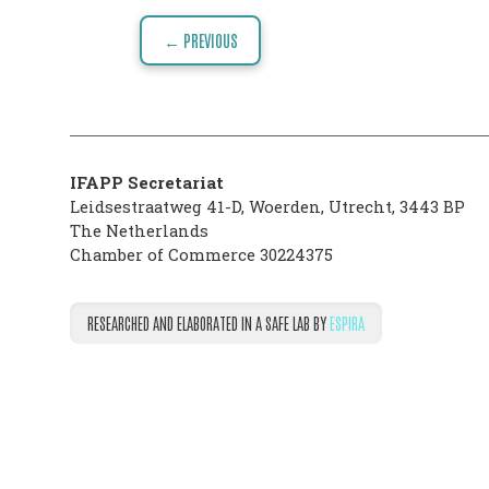
Post
VISION
← PREVIOUS
navigation
THE
PHARMATRAIN
SYLLABUS
IFAPP Secretariat
OUR
Leidsestraatweg 41-D
,
Woerden
,
Utrecht
,
3443 BP
The Netherlands
CONSTITUTION
Chamber of Commerce 30224375
GOVERNANCE
RESEARCHED AND ELABORATED IN A SAFE LAB BY
ESPIRA
OUR
HISTORY
MEMBERS