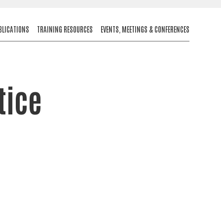
BLICATIONS
TRAINING RESOURCES
EVENTS, MEETINGS & CONFERENCES
tice