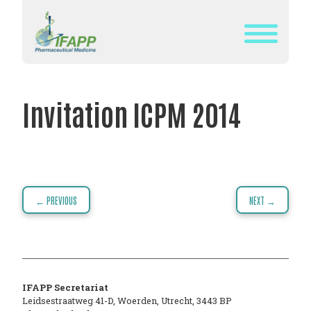
Skip
to
content
WHAT
IS
Invitation ICPM 2014
IFAPP?
DEFINITION
OF
PHARMACEUTICAL
Post
← PREVIOUS
NEXT →
MEDICINE
navigation
IFAPP’S
MISSION&
VISION
IFAPP Secretariat
THE
Leidsestraatweg 41-D
,
Woerden
,
Utrecht
,
3443 BP