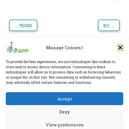
TODAY
NEWS
Post
PUBLICATIONS
← PREVIOUS
NEXT →
navigation
TRAINING
RESOURCES
Manage Consent
EVENTS,
MEETINGS
To provide the best experiences, we use technologies like cookies to
IFAPP Secretariat
store and/or access device information. Consenting to these
Leidsestraatweg 41-D
,
Woerden
,
Utrecht
,
3443 BP
&
technologies will allow us to process data such as browsing behaviour
The Netherlands
or unique IDs on this site. Not consenting or withdrawing consent,
Chamber of Commerce 30224375
CONFERENCES
may adversely affect certain features and functions.
Twitter
|
LinkedIn
Accept
Phone:
+31 6 2291 1039
Privacy Policy
E-mail:
secretariat@ifapp.org
Cookie Policy
Deny
© 2026 IFAPP. All rights reserved.
View preferences