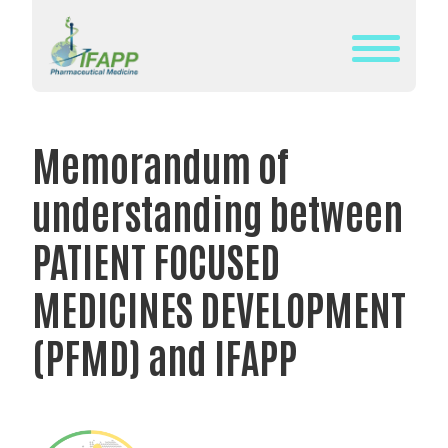
Skip
to
content
WHAT
IS
Memorandum of
IFAPP?
understanding between
DEFINITION
OF
PATIENT FOCUSED
PHARMACEUTICAL
MEDICINES DEVELOPMENT
MEDICINE
IFAPP’S
(PFMD) and IFAPP
MISSION&
VISION
THE