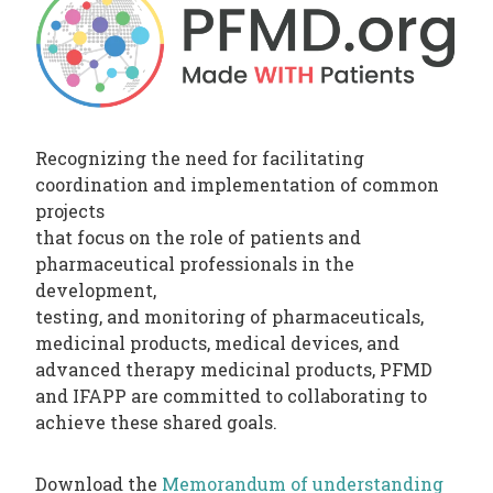
PHARMATRAIN
SYLLABUS
OUR
CONSTITUTION
GOVERNANCE
Recognizing the need for facilitating
OUR
coordination and implementation of common
projects
HISTORY
that focus on the role of patients and
pharmaceutical professionals in the
MEMBERS
development,
AND
testing, and monitoring of pharmaceuticals,
INDIVIDUAL
medicinal products, medical devices, and
advanced therapy medicinal products, PFMD
AFFILIATES
and IFAPP are committed to collaborating to
WORKING
achieve these shared goals.
GROUPS
IFAPP
Download the
Memorandum of understanding